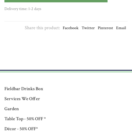
Delivery time: 1-2 days
Share this product:
Facebook
Twitter
Pinterest
Email
Fieldbar Drinks Box
Services We Offer
Garden
Table Top - 50% OFF *
Décor - 50% OFF*