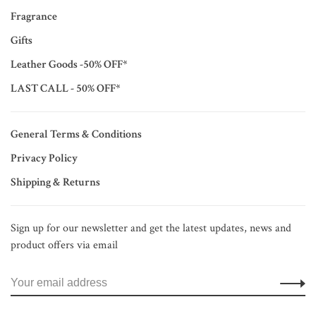
Fragrance
Gifts
Leather Goods -50% OFF*
LAST CALL - 50% OFF*
General Terms & Conditions
Privacy Policy
Shipping & Returns
Sign up for our newsletter and get the latest updates, news and
product offers via email