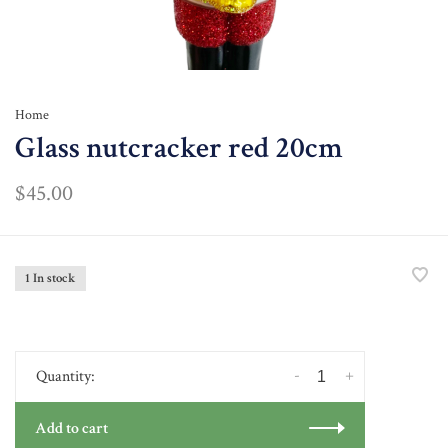
Home
Glass nutcracker red 20cm
$45.00
1 In stock
-
+
Quantity:
Add to cart