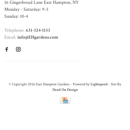
16 Gingerbread Lane East Hampton, NY
Monday - Saturday: 9-5
Sunday: 10-4
Telephone:
631-324-1133
Email:
info@EHgardens.com
© Copyright 2026 East Hampton Gardens - Powered by
Lightspeed
- Site By
Dead On Design