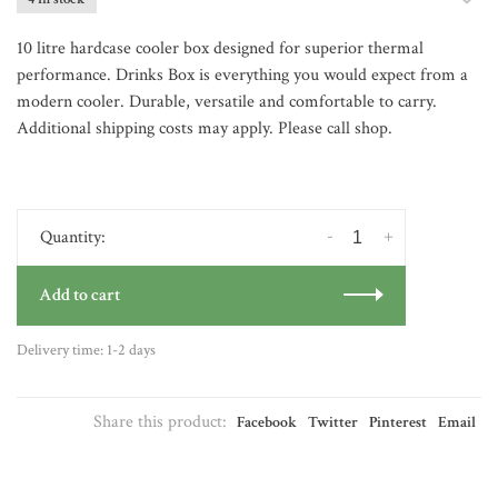
10 litre hardcase cooler box designed for superior thermal
performance. Drinks Box is everything you would expect from a
modern cooler. Durable, versatile and comfortable to carry.
Additional shipping costs may apply. Please call shop.
-
+
Quantity:
Add to cart
Delivery time: 1-2 days
Share this product:
Facebook
Twitter
Pinterest
Email