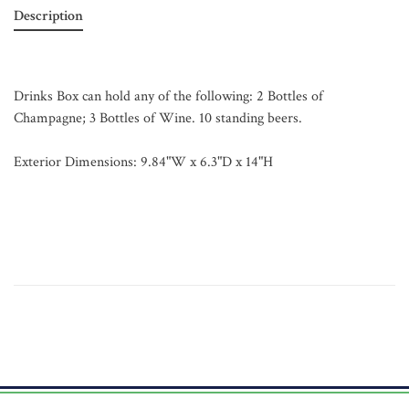
Description
Drinks Box can hold any of the following: 2 Bottles of
Champagne; 3 Bottles of Wine. 10 standing beers.
Exterior Dimensions: 9.84"W x 6.3"D x 14"H