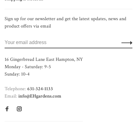
Sign up for our newsletter and get the latest updates, news and
product offers via email
16 Gingerbread Lane East Hampton, NY
Monday - Saturday: 9-5
Sunday: 10-4
Telephone:
631-324-1133
Email:
info@EHgardens.com