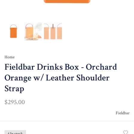
Home
Fieldbar Drinks Box - Orchard
Orange w/ Leather Shoulder
Strap
$295.00
Fieldbar
4 In stock