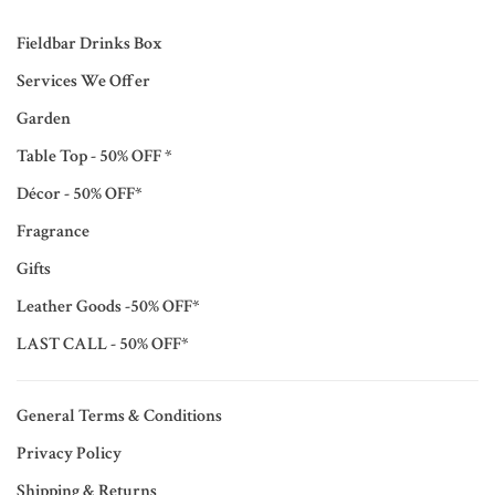
Fieldbar Drinks Box
Services We Offer
Garden
Table Top - 50% OFF *
Décor - 50% OFF*
Fragrance
Gifts
Leather Goods -50% OFF*
LAST CALL - 50% OFF*
General Terms & Conditions
Privacy Policy
Shipping & Returns