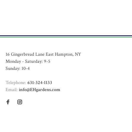
16 Gingerbread Lane East Hampton, NY
Monday - Saturday: 9-5
Sunday: 10-4
Telephone:
631-324-1133
Email:
info@EHgardens.com