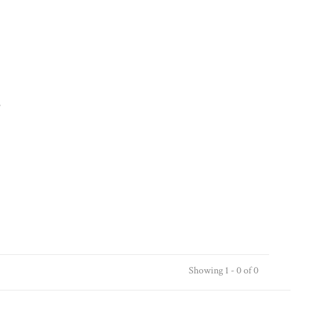
.
Showing 1 - 0 of 0