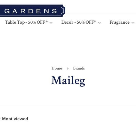
Table Top - 50% OFF *
Décor - 50% OFF*
Fragrance
Home
Brands
Maileg
: