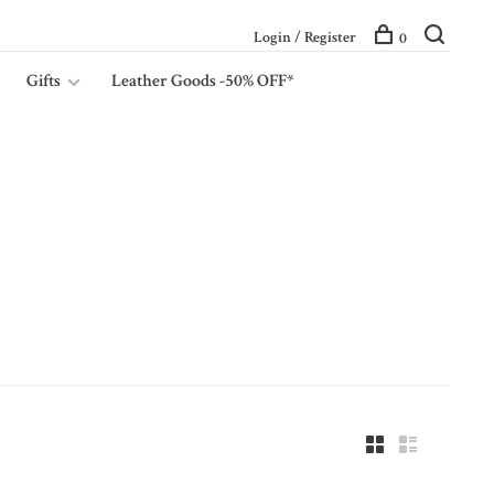
Login / Register
0
Gifts
Leather Goods -50% OFF*