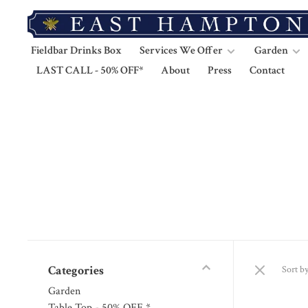
Fieldbar Drinks Box
Services We Offer
Garden
LAST CALL - 50% OFF*
About
Press
Contact
Categories
Sort by
Garden
Table Top - 50% OFF *