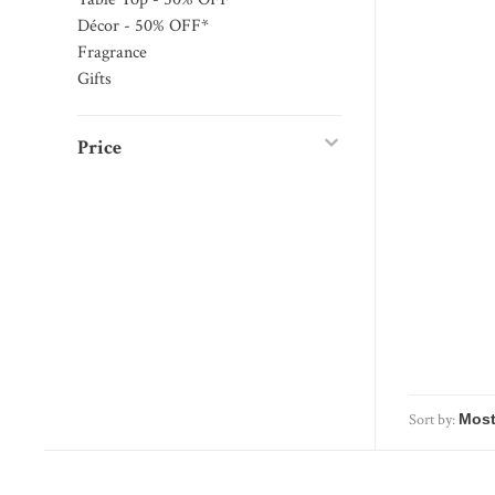
Décor - 50% OFF*
Fragrance
Gifts
Price
Sort by: