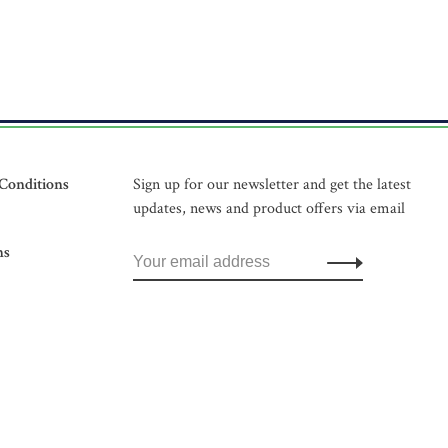
Conditions
Sign up for our newsletter and get the latest
updates, news and product offers via email
ns