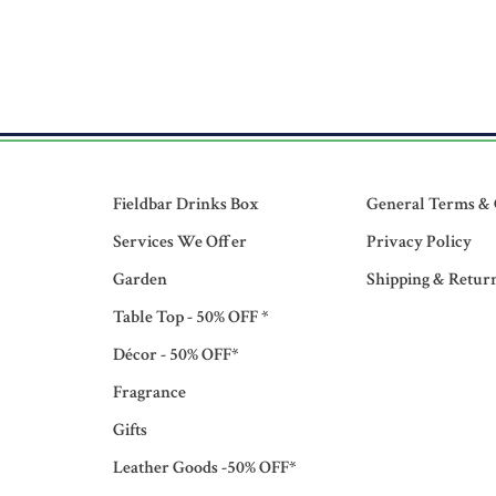
Fieldbar Drinks Box
General Terms & 
Services We Offer
Privacy Policy
Garden
Shipping & Retur
Table Top - 50% OFF *
Décor - 50% OFF*
Fragrance
Gifts
Leather Goods -50% OFF*