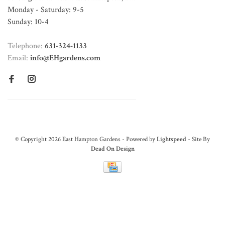
Monday - Saturday: 9-5
Sunday: 10-4
Telephone:
631-324-1133
Email:
info@EHgardens.com
© Copyright 2026 East Hampton Gardens - Powered by
Lightspeed
- Site By
Dead On Design