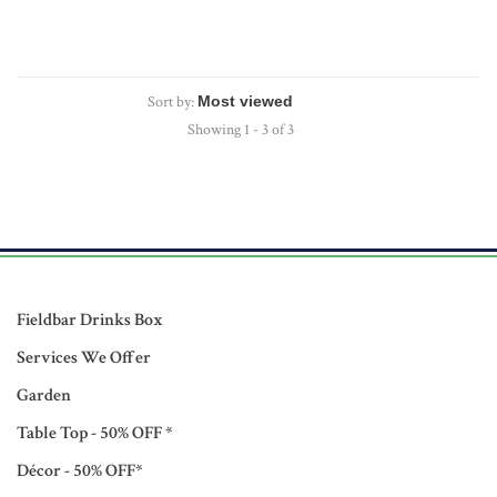
Sort by:
Showing 1 - 3 of 3
Fieldbar Drinks Box
Services We Offer
Garden
Table Top - 50% OFF *
Décor - 50% OFF*