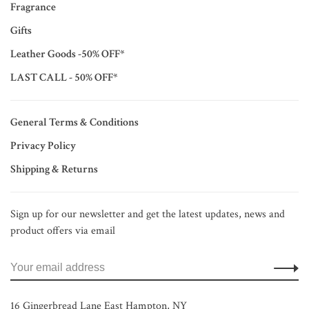
Fragrance
Gifts
Leather Goods -50% OFF*
LAST CALL - 50% OFF*
General Terms & Conditions
Privacy Policy
Shipping & Returns
Sign up for our newsletter and get the latest updates, news and
product offers via email
16 Gingerbread Lane East Hampton, NY