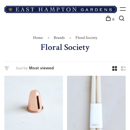
0
Home
Brands
Floral Society
Floral Society
Sort by: