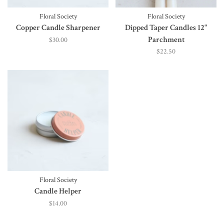
Floral Society
Floral Society
Copper Candle Sharpener
Dipped Taper Candles 12"
Parchment
$30.00
$22.50
Floral Society
Candle Helper
$14.00