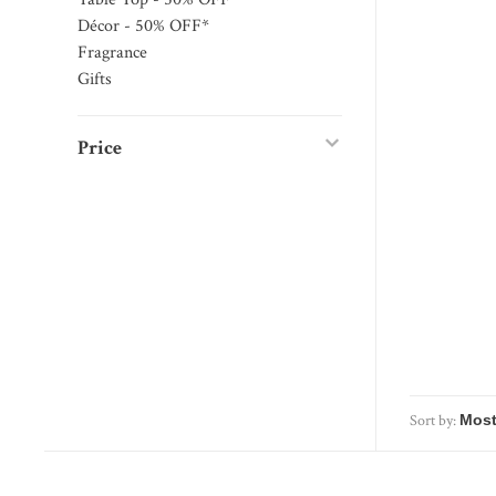
Décor - 50% OFF*
Fragrance
Gifts
Price
Sort by: