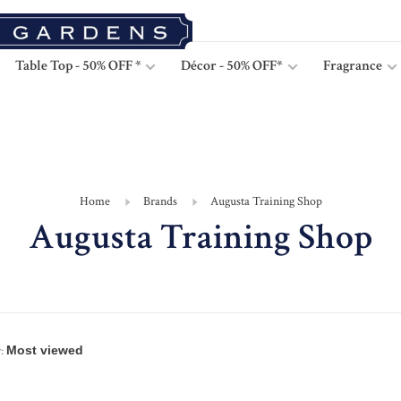
Table Top - 50% OFF *
Décor - 50% OFF*
Fragrance
Home
Brands
Augusta Training Shop
Augusta Training Shop
: