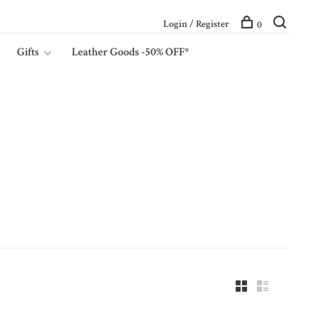
Login / Register
0
Gifts
Leather Goods -50% OFF*