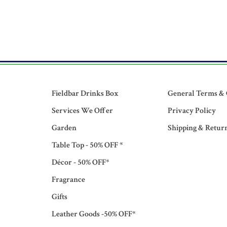
Fieldbar Drinks Box
General Terms & 
Services We Offer
Privacy Policy
Garden
Shipping & Retur
Table Top - 50% OFF *
Décor - 50% OFF*
Fragrance
Gifts
Leather Goods -50% OFF*