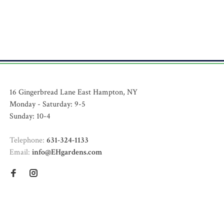
16 Gingerbread Lane East Hampton, NY
Monday - Saturday: 9-5
Sunday: 10-4
Telephone:
631-324-1133
Email:
info@EHgardens.com