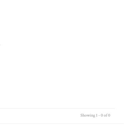
.
Showing 1 - 0 of 0