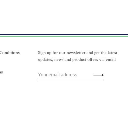
Conditions
Sign up for our newsletter and get the latest
updates, news and product offers via email
ns