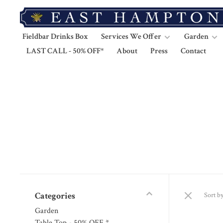
Fieldbar Drinks Box
Services We Offer
Garden
LAST CALL - 50% OFF*
About
Press
Contact
Categories
Sort by
Garden
Table Top - 50% OFF *