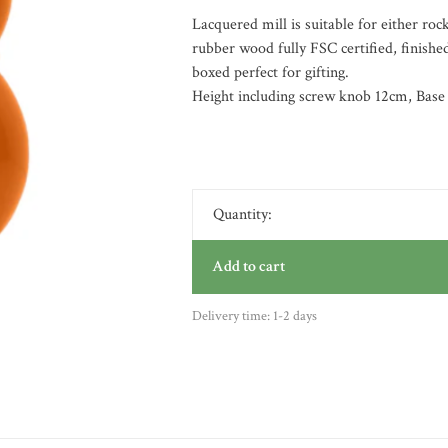
Lacquered mill is suitable for either ro
rubber wood fully FSC certified, finished
boxed perfect for gifting.
Height including screw knob 12cm, Base
Quantity:
Add to cart
Delivery time: 1-2 days