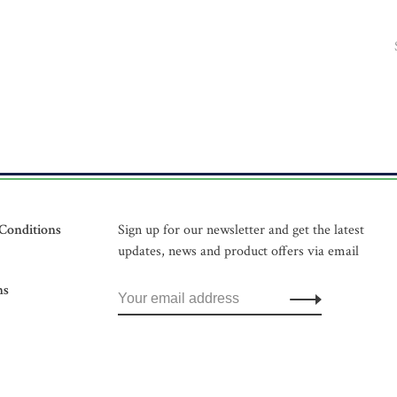
Conditions
Sign up for our newsletter and get the latest
updates, news and product offers via email
ns