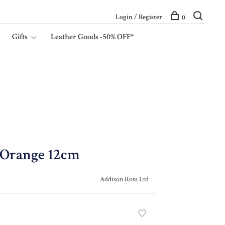
Login / Register
0
Gifts
Leather Goods -50% OFF*
 Orange 12cm
Addison Ross Ltd