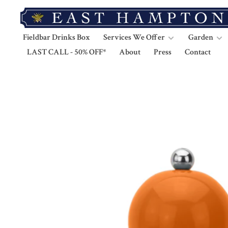
Fieldbar Drinks Box
Services We Offer
Garden
LAST CALL - 50% OFF*
About
Press
Contact