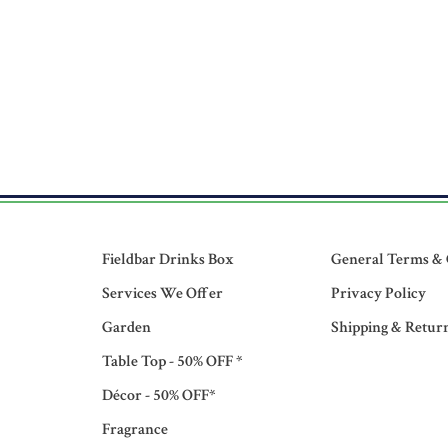
Fieldbar Drinks Box
General Terms & 
Services We Offer
Privacy Policy
Garden
Shipping & Retur
Table Top - 50% OFF *
Décor - 50% OFF*
Fragrance