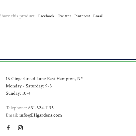
Share this product:
Facebook
Twitter
Pinterest
Email
16 Gingerbread Lane East Hampton, NY
Monday - Saturday: 9-5
Sunday: 10-4
Telephone:
631-324-1133
Email:
info@EHgardens.com