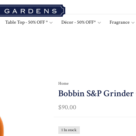
Table Top - 50% OFF *
Décor - 50% OFF*
Fragrance
Home
Bobbin S&P Grinder
$90.00
1 In stock