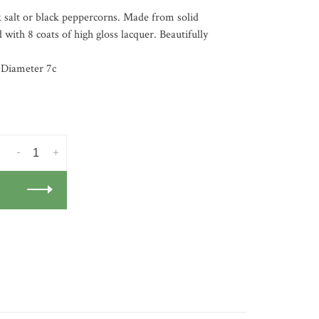
ck salt or black peppercorns. Made from solid
 with 8 coats of high gloss lacquer. Beautifully
 Diameter 7c
-
+