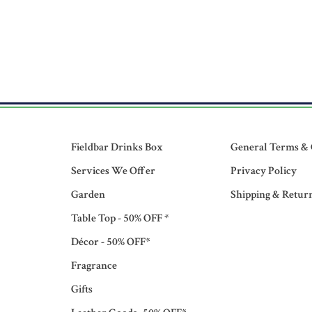
Fieldbar Drinks Box
General Terms & 
Services We Offer
Privacy Policy
Garden
Shipping & Retur
Table Top - 50% OFF *
Décor - 50% OFF*
Fragrance
Gifts