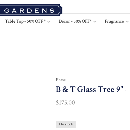
Table Top - 50% OFF *
Décor - 50% OFF*
Fragrance
Home
B & T Glass Tree 9" -
$175.00
1 In stock