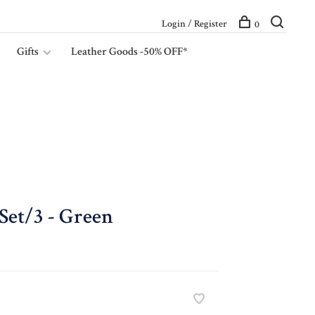
Login / Register
0
Gifts
Leather Goods -50% OFF*
 Set/3 - Green