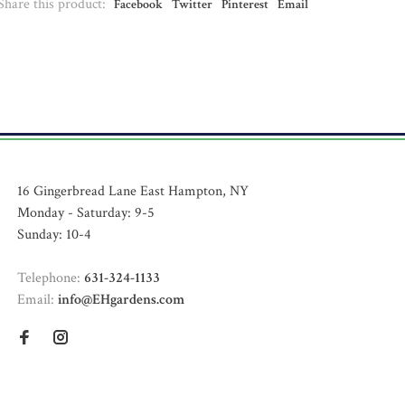
Share this product:
Facebook
Twitter
Pinterest
Email
16 Gingerbread Lane East Hampton, NY
Monday - Saturday: 9-5
Sunday: 10-4
Telephone:
631-324-1133
Email:
info@EHgardens.com