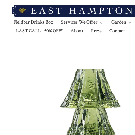
Fieldbar Drinks Box
Services We Offer
Garden
LAST CALL - 50% OFF*
About
Press
Contact