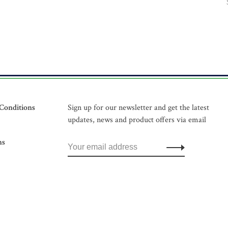
Conditions
Sign up for our newsletter and get the latest
updates, news and product offers via email
ns