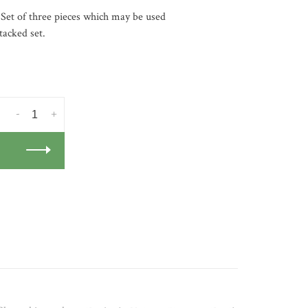
 Set of three pieces which may be used
tacked set.
-
+