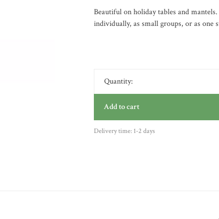
Beautiful on holiday tables and mantels.
individually, as small groups, or as one s
Quantity:
Add to cart
Delivery time: 1-2 days